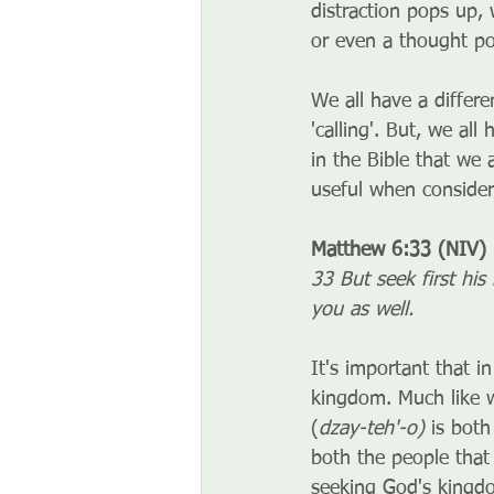
distraction pops up,
or even a thought po
We all have a differe
'calling'. But, we a
in the Bible that we 
useful when consider
Matthew 6:33 (NIV)
33 But seek first his
you as well.
It's important that i
kingdom. Much like w
(
dzay-teh'-o) 
is both
both the people that
seeking God's kingdom