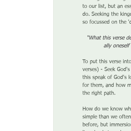
to our list, but an 
do. Seeking the king
so focussed on the 'd
“What this verse de
ally onesel
To put this verse int
verses) - Seek God's 
this speak of God's 
for them, and how mu
the right path. 
How do we know what
simple than we often
before, but immersio