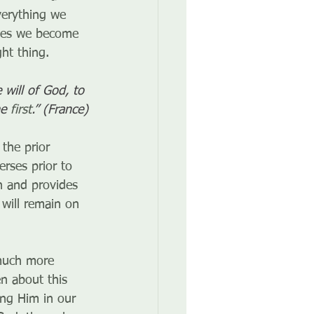
verything we 
imes we become 
ht thing.
will of God, to 
e 
first
.” (France)
the prior 
rses prior to 
h and provides 
will remain on 
much more 
n about this 
ing Him in our 