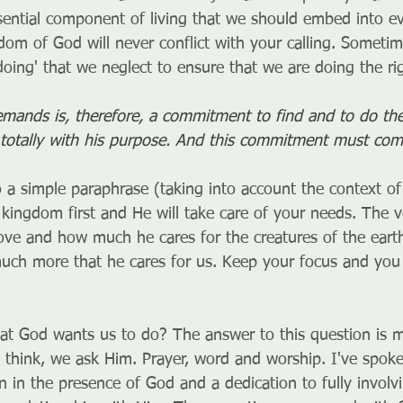
essential component of living that we should embed into e
dom of God will never conflict with your calling. Somet
oing' that we neglect to ensure that we are doing the rig
mands is, therefore, a commitment to find and to do the 
f totally with his purpose. And this commitment must com
o a simple paraphrase (taking into account the context of 
kingdom first and He will take care of your needs. The ve
love and how much he cares for the creatures of the eart
ch more that he cares for us. Keep your focus and you 
 God wants us to do? The answer to this question is 
 think, we ask Him. Prayer, word and worship. I've spoke
n in the presence of God and a dedication to fully involv