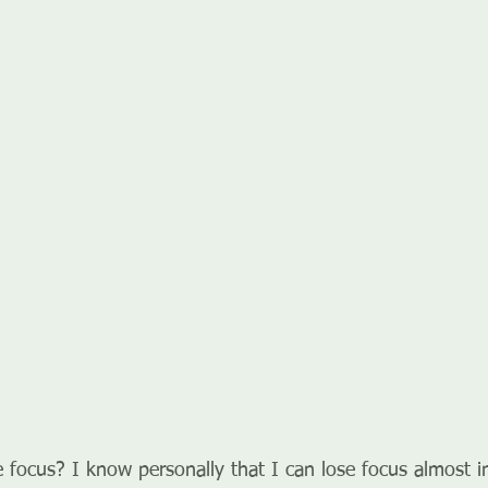
e focus? I know personally that I can lose focus almost i