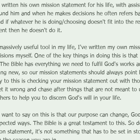
written his own mission statement for his life, with assi
und him and when he makes decisions he often refers ba
 if whatever he is doing/choosing doesn't fit into the remi
ent then he doesn't do it.
massively useful tool in my life, I've written my own mis
ions myself. One of the key things in doing this is that 
 The Bible has everything we need to fulfil God's works 
ing new, so our mission statements should always point 
ey to this is checking your mission statement out with th
 it wrong and chase after things that are not meant to us
hers to help you to discern God's will in your life.
 I want to say on this is that our purpose can change, Go
ected ways. The Bible is a great testament to this. So do
on statement, it's not something that has to be set in st