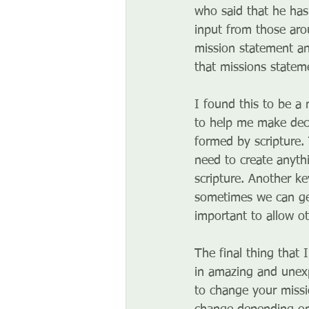
who said that he has 
input from those aro
mission statement and
that missions statem
I found this to be a 
to help me make decis
formed by scripture.
need to create anyth
scripture. Another k
sometimes we can get
important to allow ot
The final thing that
in amazing and unexp
to change your missi