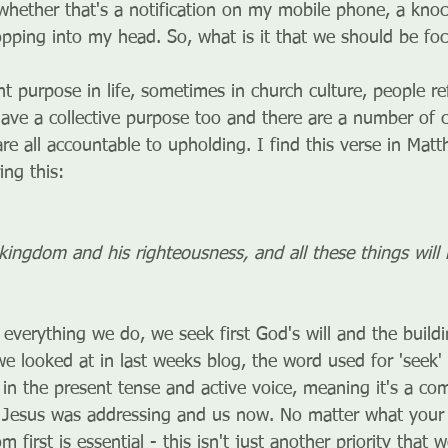
 whether that's a notification on my mobile phone, a knoc
pping into my head. So, what is it that we should be fo
nt purpose in life, sometimes in church culture, people ref
ll have a collective purpose too and there are a number 
are all accountable to upholding. I find this verse in Matt
ing this:
 kingdom and his righteousness, and all these things will 
n everything we do, we seek first God's will and the buildi
e looked at in last weeks blog, the word used for 'seek'
 in the present tense and active voice, meaning it's a 
 Jesus was addressing and us now. No matter what your ca
 first is essential - this isn't just another priority that