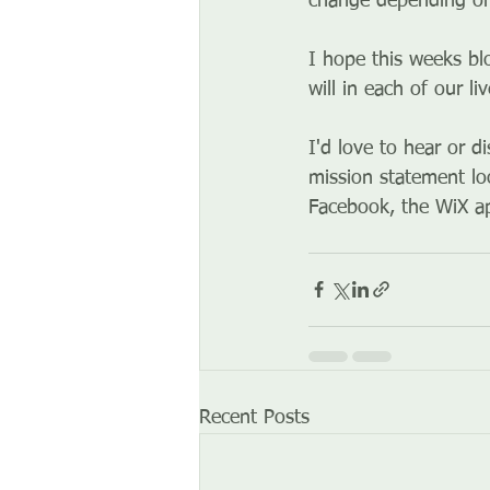
change depending on
I hope this weeks bl
will in each of our liv
I'd love to hear or d
mission statement lo
Facebook, the WiX ap
Recent Posts