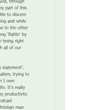
God, through 
y part of this 
le to discern 
ing and while 
e to the other 
ng 'Rattle' by 
 being right 
 all of our 
n statement'. 
alism, trying to 
em I own 
. It's really 
y productivity 
odcast 
hristian man 