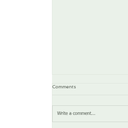
Comments
Write a comment...