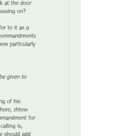
k at the door 
cussing on?
er to it as a 
of commandments 
hew particularly 
be given to 
ng of his 
 here, zhtew 
commandment for 
lling is, 
 we should add 