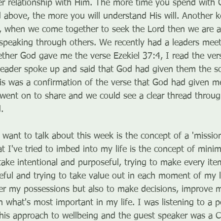
per relationship with Him. The more time you spend with 
 above, the more you will understand His will. Another ke
p, when we come together to seek the Lord then we are ab
 speaking through others. We recently had a leaders meet
ther God gave me the verse Ezekiel 37:4, I read the vers
leader spoke up and said that God had given them the so
his was a confirmation of the verse that God had given me
 went on to share and we could see a clear thread through
.
I want to talk about this week is the concept of a 'missio
t I've tried to imbed into my life is the concept of minim
take intentional and purposeful, trying to make every it
ful and trying to take value out in each moment of my life
er my possessions but also to make decisions, improve m
 what's most important in my life. I was listening to a p
this approach to wellbeing and the guest speaker was a C