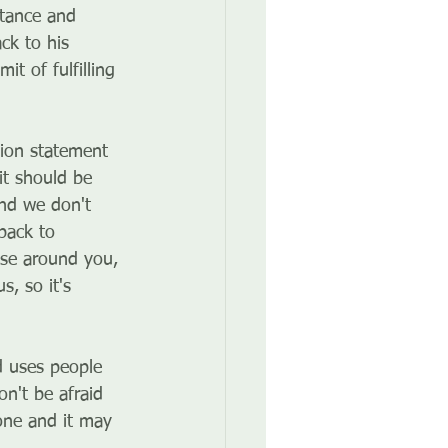
stance and 
ck to his 
t of fulfilling 
sion statement 
it should be 
and we don't 
back to 
ose around you, 
, so it's 
d uses people 
n't be afraid 
one and it may 