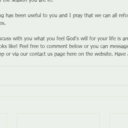
 the season you are in.
og has been useful to you and I pray that we can all ref
es. 
iscuss with you what you feel God's will for your life is 
oks like! Feel free to comment below or you can message
p or via our contact us page here on the website. Have