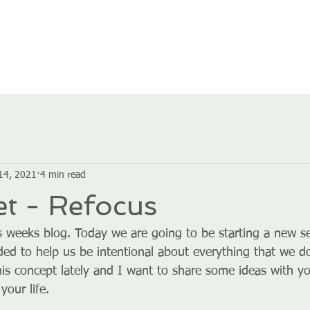
HOME
ABOUT US
GROUPS
SERVICES
14, 2021
4 min read
t - Refocus
 weeks blog. Today we are going to be starting a new ser
ded to help us be intentional about everything that we do
his concept lately and I want to share some ideas with you
your life.