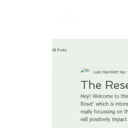
EBENEZER
BAPTIST
CHURCH
All Posts
Luke Hamblett
Apr 
The Rese
Hey! Welcome to this
Reset' which is inten
really focussing on t
will positively impact 