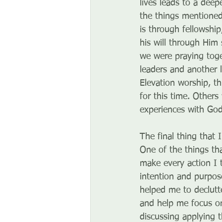
lives leads to a dee
the things mentioned
is through fellowshi
his will through Him
we were praying toge
leaders and another 
Elevation worship, t
for this time. Others
experiences with God
The final thing that 
One of the things tha
make every action I 
intention and purpose
helped me to declutt
and help me focus on
discussing applying 