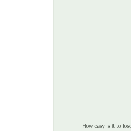
How easy is it to los