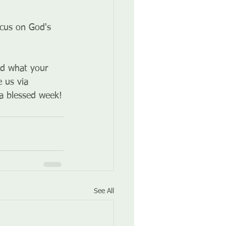
ocus on God's 
and what your 
 us via 
 a blessed week!
See All