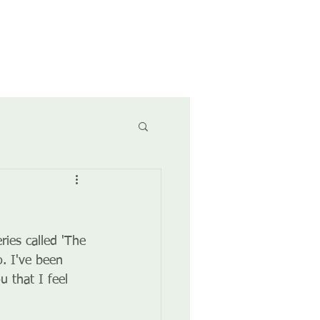
CONTACT
CALENDAR
ies called 'The 
. I've been 
 that I feel 