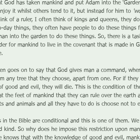
t God has taken mankind and put Adam into the 'Garden 
enjoy it whilst others tend to it, but instead for him to 
'wo
ink of a ruler, I often think of kings and queens, they d
o-day things, they often have people to do these things 
an into the garden to do these things. So, there is a tas
der for mankind to live in the covenant that is made in 
e.
hen goes on to say that God gives man a command, where
m any tree that they choose, apart from one. For if they 
 good and evil, they will die. This is the condition of t
 at the feet of mankind that they can rule over the earth
ants and animals and all they have to do is choose not to e
in the Bible are conditional and this is one of them. We 
d kind. So why does he impose this restriction upon man
e knows that with the knowledge of good and evil, mank