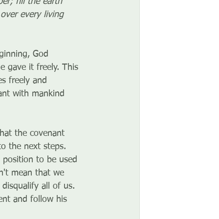
; fill the earth 
over every living 
ginning, God 
 gave it freely. This 
es freely and 
ant with mankind 
that the covenant 
to the next steps. 
 position to be used 
sn't mean that we 
isqualify all of us. 
nt and follow his 