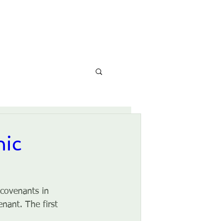
CONTACT
CALENDAR
nic
 covenants in 
nant. The first 