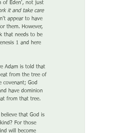
of Eden', not just 
rk it and take care 
on't appear to have 
for them. However, 
k that needs to be 
Genesis 1 and here 
 Adam is told that 
eat from the tree of 
he covenant; God 
 and have dominion 
at from that tree. 
believe that God is 
kind? For those 
ind will become 