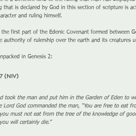
ng that is declared by God in this section of scripture is a
racter and ruling himself. 
 the first part of the Edenic Covenant formed between 
 authority of rulership over the earth and its creatures
unpacked in Genesis 2:
7 (NIV)
 took the man and put him in the Garden of Eden to wor
he Lord God commanded the man, “You are free to eat fro
you must not eat from the tree of the knowledge of good
ou will certainly die.”