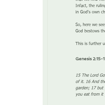
Infact, the ruli
in God's own cha
So, here we see
God bestows the
This is further 
Genesis 2:15-1
15 The Lord God
of it. 16 And t
garden; 17 but 
you eat from it y