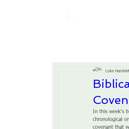
EBENEZER
BAPTIST
CHURCH
Luke Hamble
Biblic
Coven
In this week's b
chronological or
covenant that 