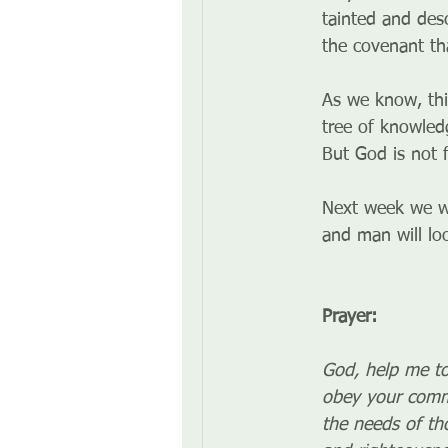
tainted and des
the covenant t
As we know, th
tree of knowled
But God is not 
Next week we w
and man will loo
Prayer:
God, help me to
obey your comma
the needs of th