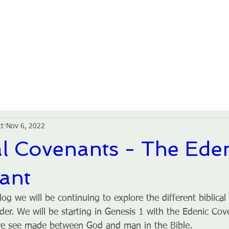
HOME
ABOUT US
GROUPS
SERVICES
tt
Nov 6, 2022
al Covenants - The Ede
ant
log we will be continuing to explore the different biblical
der. We will be starting in Genesis 1 with the Edenic Cove
we see made between God and man in the Bible.