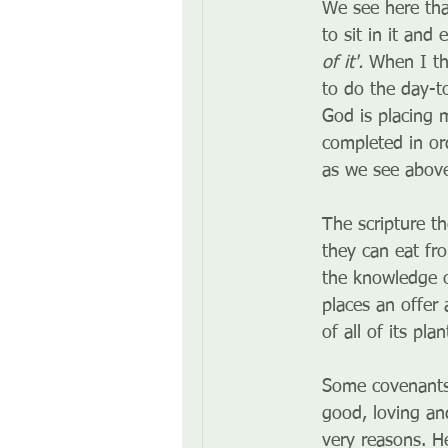
We see here tha
to sit in it and 
of it'.
 When I th
to do the day-t
God is placing m
completed in or
as we see abov
The scripture t
they can eat fro
the knowledge of
places an offer
of all of its pl
Some covenants 
good, loving an
very reasons. H