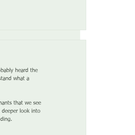
obably heard the 
stand what a 
nants that we see 
 deeper look into 
ding.