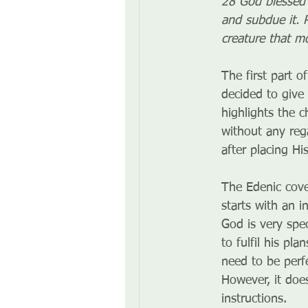
28 God blessed t
and subdue it. R
creature that m
The first part of
decided to give 
highlights the c
without any reg
after placing H
The Edenic cove
starts with an i
God is very spe
to fulfil his pl
need to be perf
However, it doe
instructions. 