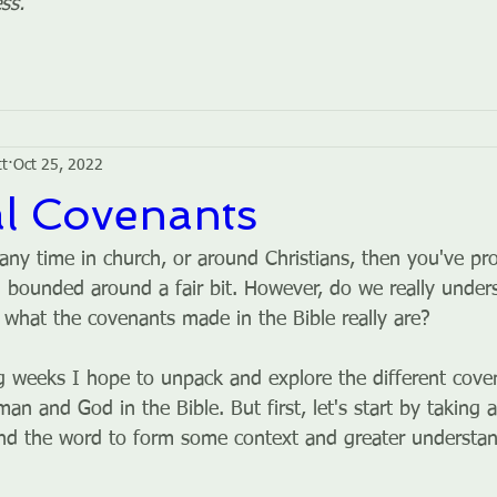
ss.
tt
Oct 25, 2022
al Covenants
 any time in church, or around Christians, then you've pr
 bounded around a fair bit. However, do we really under
 what the covenants made in the Bible really are?
 weeks I hope to unpack and explore the different cove
 and God in the Bible. But first, let's start by taking a
ind the word to form some context and greater understan