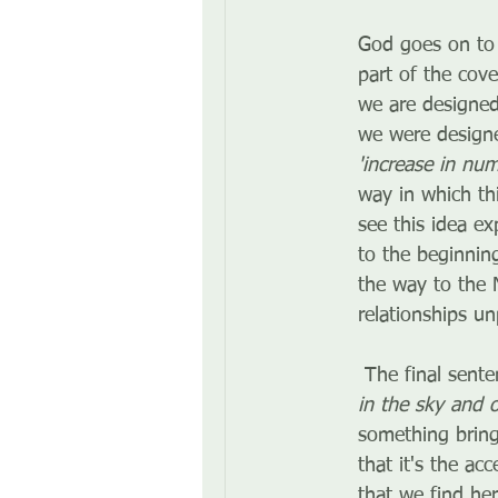
God goes on to 
part of the cov
we are designed
we were designe
'increase in numb
way in which thi
see this idea e
to the beginnin
the way to the 
relationships u
 The final sent
in the sky and 
something bring
that it's the ac
that we find her