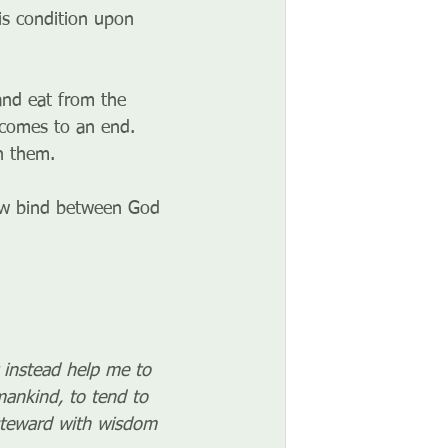
is condition upon 
nd eat from the 
 comes to an end. 
h them.
ew bind between God 
 instead help me to 
mankind, to tend to 
steward with wisdom 