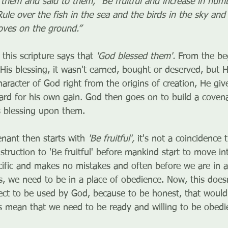
hem and said to them, “Be fruitful and increase in number
ule over the fish in the sea and the birds in the sky and 
oves on the ground.”
 this scripture says that 
'God blessed them'. 
From the be
His blessing, it wasn't earned, bought or deserved, but He
haracter of God right from the origins of creation, He giv
ard for his own gain. God then goes on to build a coven
is blessing upon them.
nant then starts with 
'Be fruitful', 
it's not a coincidence 
nstruction to 'Be fruitful' before mankind start to move in
cific and makes no mistakes and often before we are in a
ans, we need to be in a place of obedience. Now, this doe
ect to be used by God, because to be honest, that would d
s mean that we need to be ready and willing to be obedie