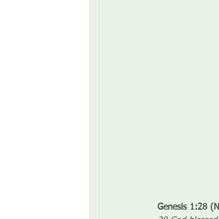
Genesis 1:28 (