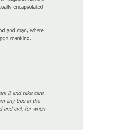
ctually encapsulated 
God and man, where 
 upon mankind.
k it and take care 
m any tree in the 
 and evil, for when 