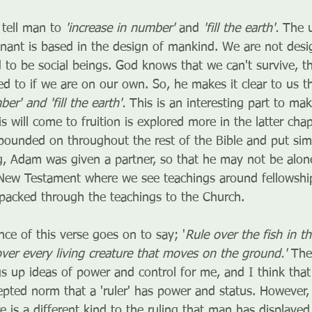
tell man to 
'increase in number'
 and 
'fill the earth'. 
The u
enant is based in the design of mankind. We are not desi
 to be social beings. God knows that we can't survive, th
d to if we are on our own. So, he makes it clear to us t
er' and 'fill the earth'. 
This is an interesting part to ma
s will come to fruition is explored more in the latter cha
xpounded on throughout the rest of the Bible and put sim
g, Adam was given a partner, so that he may not be alone.
New Testament where we see teachings around fellowship
npacked through the teachings to the Church.
ence of this verse goes on to say; '
Rule over the fish in t
over every living creature that moves on the ground.' 
The
s up ideas of power and control for me, and I think that
cepted norm that a 'ruler' has power and status. However, 
e is a different kind to the ruling that man has displayed