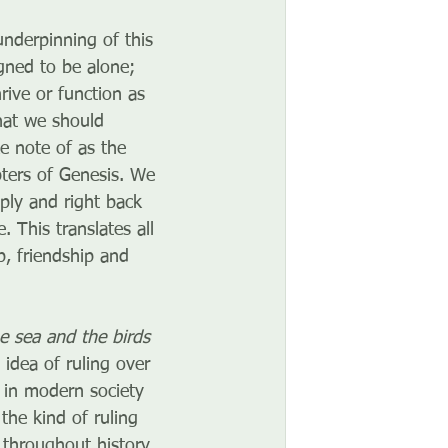
nderpinning of this 
gned to be alone; 
rive or function as 
hat we should 
ke note of as the 
pters of Genesis. We 
ply and right back 
 This translates all 
, friendship and 
he sea and the birds 
 idea of ruling over 
 in modern society 
the kind of ruling 
 throughout history. 