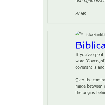
and righteousne
Amen
Luke Hamble
Biblic
If you've spent
word 'Covenant'
covenant is and
Over the coming
made between man
the origins beh