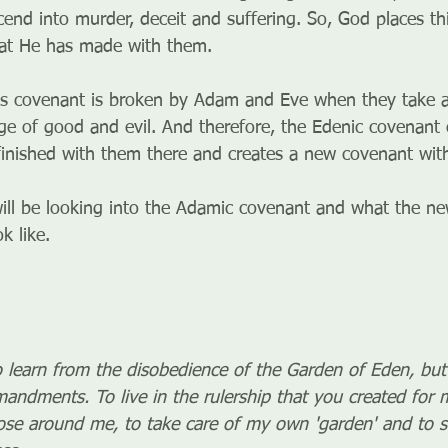
cend into murder, deceit and suffering. So, God places th
hat He has made with them.
is covenant is broken by Adam and Eve when they take a
ge of good and evil. And therefore, the Edenic covenant
finished with them there and creates a new covenant wit
ill be looking into the Adamic covenant and what the n
k like.
 learn from the disobedience of the Garden of Eden, but
ndments. To live in the rulership that you created for 
ose around me, to take care of my own 'garden' and to 