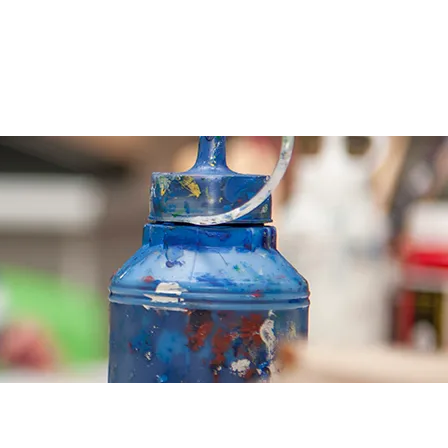
CONTACT
CALENDAR