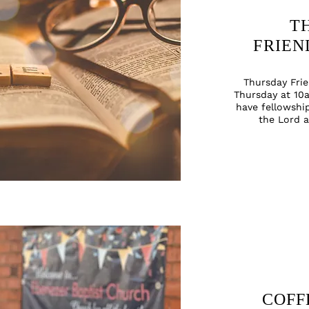
T
FRIEN
Thursday
Fri
Thursday at 10a
have fellowshi
the Lord 
COFF