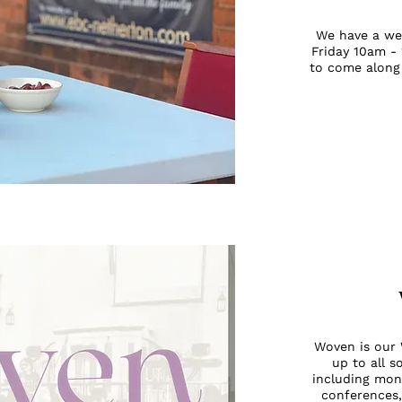
We have a we
Friday 10am -
to come along
Woven is our 
up to all s
including mon
conferences,