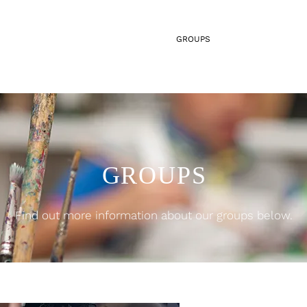
HOME
ABOUT US
GROUPS
SERVICES
GROUPS
Find out more information about our groups below.