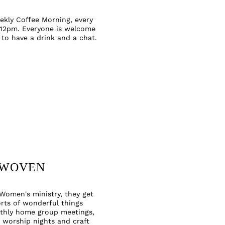
ekly Coffee Morning, every
 12pm. Everyone is welcome
 to have a
drink and a chat.
WOVEN
Women's ministry, they get
orts of wonderful things
thly home group meetings,
 worship nights and craft