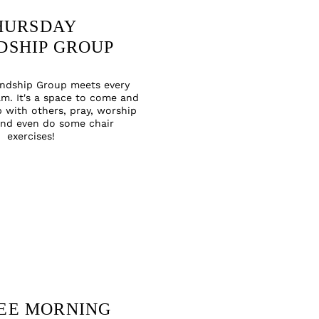
HURSDAY
DSHIP GROUP
endship Group meets every
m. It's a space to come and
p with others, pray, worship
and even do some chair
exercises
!
EE MORNING