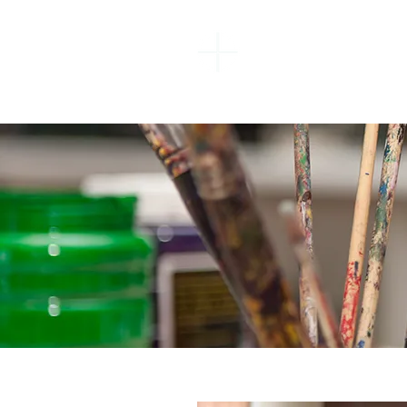
EBENEZER
BAPTIST
CHURCH