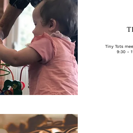
T
Tiny Tots me
9:30 - 1