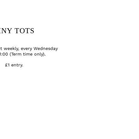
INY TOTS
et weekly, every Wednesday
1:00 (Term time only)
.
£1 entry
.