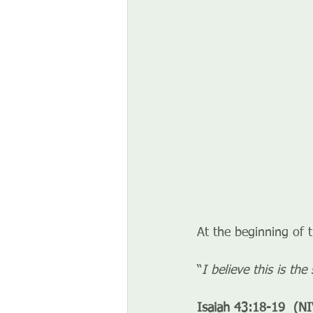
At the beginning of 
“
I believe this is th
Isaiah 43:18-19  (NI