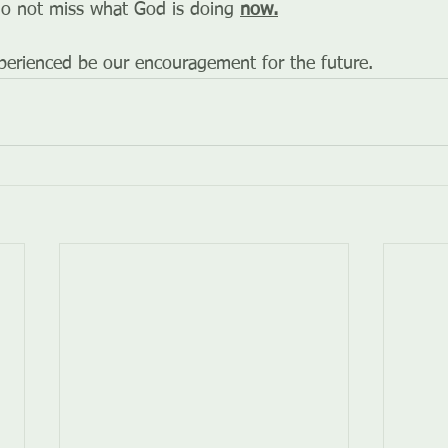
o not miss what God is doing 
now.
erienced be our encouragement for the future.