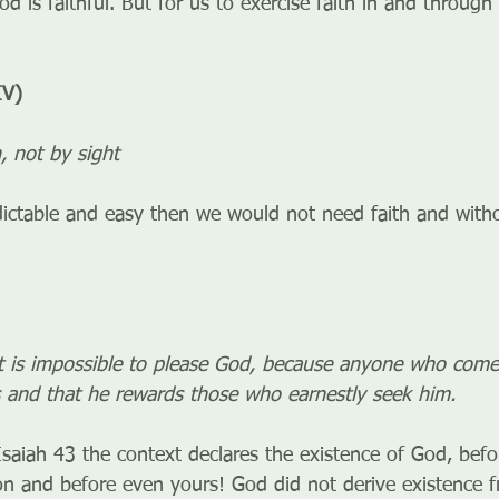
 is faithful. But for us to exercise faith in and through 
IV)
h, not by sight
edictable and easy then we would not need faith and witho
it is impossible to please God, because anyone who com
ts and that he rewards those who earnestly seek him.
saiah 43 the context declares the existence of God, befor
tion and before even yours! God did not derive existence