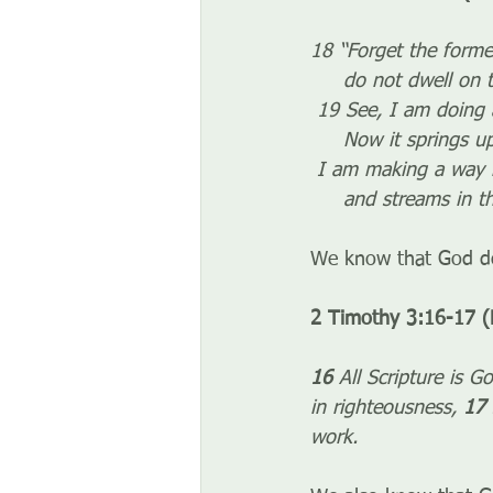
18 “Forget the forme
     do not dwell on
 19 See, I am doing
     Now it springs
 I am making a way 
     and streams in
We know that God do
2 Timothy 3:16-17 (
16 
All Scripture is G
in righteousness, 
17 
work.