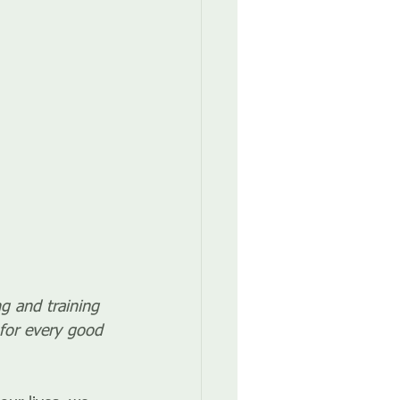
ng and training 
for every good 