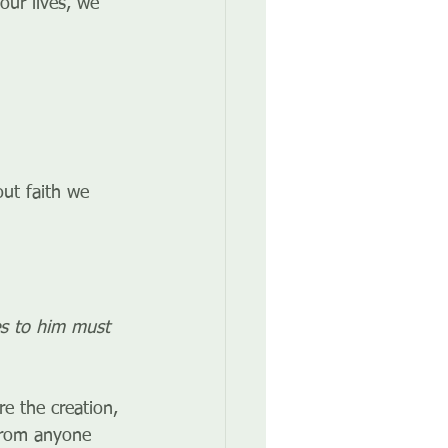
our lives, we 
ut faith we 
es to him must 
e the creation, 
 from anyone 