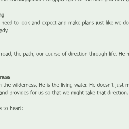
ng
 need to look and expect and make plans just like we do
ady. 
 road, the path, our course of direction through life. He
rness
n the wilderness, He is the living water. He doesn't just 
and provides for us so that we might take that direction.
 to heart: 