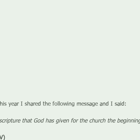
this year I shared the following message and I said:
e scripture that God has given for the church the beginni
V)