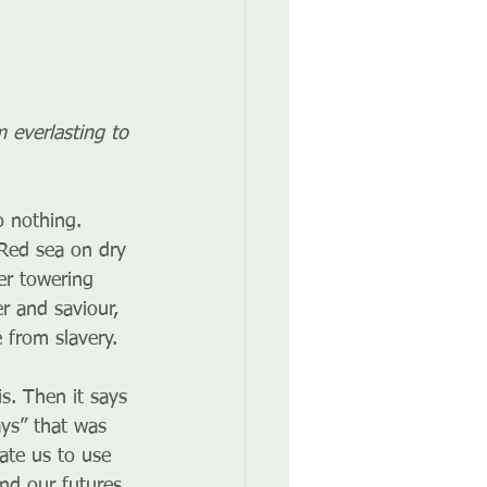
 everlasting to 
 nothing. 
Red sea on dry 
er towering 
 and saviour, 
e from slavery.
. Then it says 
ys” that was 
ate us to use 
nd our futures.