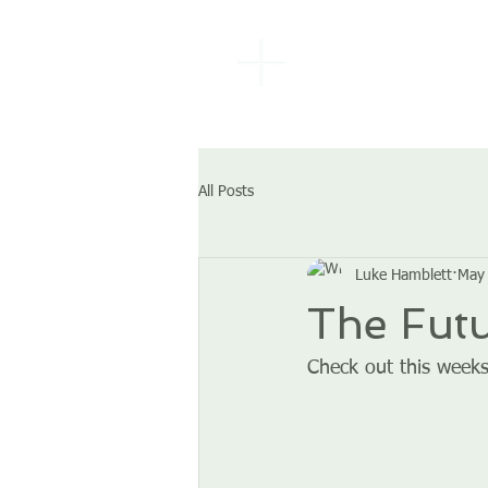
EBENEZER
BAPTIST
CHURCH
All Posts
Luke Hamblett
May 
The Futu
Check out this weeks