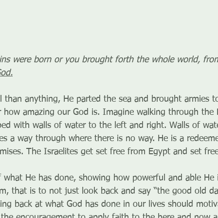
ns were born or you brought forth the whole world, from
God.
 than anything, He parted the sea and brought armies to
r how amazing our God is. Imagine walking through the 
bed with walls of water to the left and right. Walls of wat
 a way through where there is no way. He is a redeemer
omises. The Israelites get set free from Egypt and set fre
 what He has done, showing how powerful and able He is
, that is to not just look back and say “the good old da
oking back at what God has done in our lives should motiv
the encouragement to apply faith to the here and now a