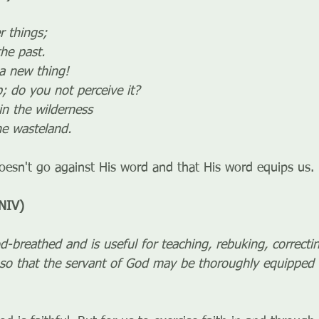
r things;
 the past.
 a new thing!
 up; do you not perceive it?
in the wilderness
 the wasteland.
esn't go against His word and that His word equips us.
NIV)
od-breathed and is useful for teaching, rebuking, correcti
so that the servant of God may be thoroughly equipped 