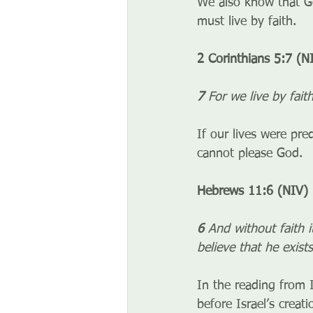
We also know that God
must live by faith. 
2 Corinthians 5:7 (N
7 
For we live by fait
If our lives were pr
cannot please God.
Hebrews 11:6 (NIV)
6 
And without faith 
believe that he exis
In the reading from I
before Israel’s crea