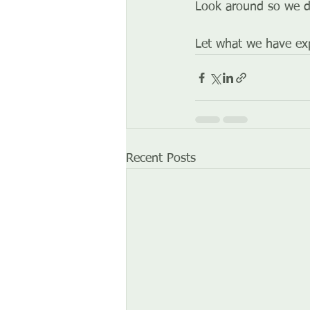
Look around so we d
Let what we have exp
Recent Posts