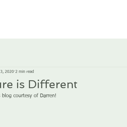
HOME
ABOUT US
GROUPS
SERVICES
3, 2020
2 min read
re is Different
 blog courtesy of Darren!