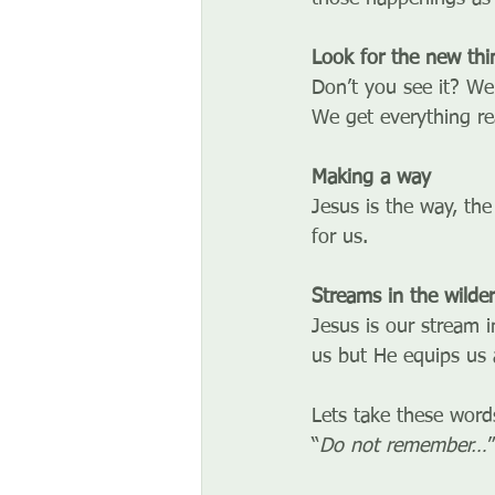
Look for the new thi
Don’t you see it?
 We
We get everything re
Making a way
Jesus is the way, the
for us.
Streams in the wilde
Jesus is our stream i
us but He equips us 
Lets take these words
“
Do not remember…
”