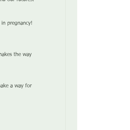
 in pregnancy! 
 makes the way 
make a way for 