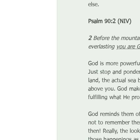
else.
Psalm 90:2 (NIV)
2
 Before the mountai
everlasting 
you are 
God is more powerful
Just stop and ponde
land, the actual sea 
above you. God makes
fulfilling what He pr
God reminds them of
not to remember them
then! Really, the lo
those happenings as 