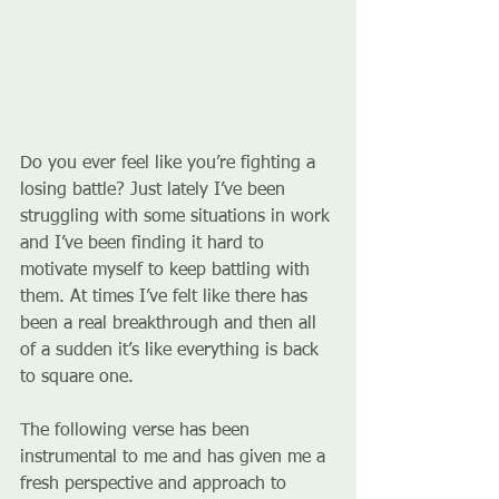
Do you ever feel like you’re fighting a 
losing battle? Just lately I’ve been 
struggling with some situations in work 
and I’ve been finding it hard to 
motivate myself to keep battling with 
them. At times I’ve felt like there has 
been a real breakthrough and then all 
of a sudden it’s like everything is back 
to square one.
The following verse has been 
instrumental to me and has given me a 
fresh perspective and approach to 