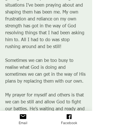
situations I’ve been praying about and 
shaping them has been me. My own 
frustration and reliance on my own 
strength has got in the way of God 
resolving things that I had been asking 
him to. All I had to do was stop 
rushing around and be still!
Sometimes we can be too busy to 
realise what God is doing and 
sometimes we can get in the way of His 
plans by replacing them with our own.
My prayer for myself and others is that 
we can be still and allow God to fight 
our battles. He’s waiting and ready and 
sometimes we just need to move out of 
Email
Facebook
the way.