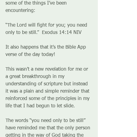
some of the things I’ve been 
encountering:
“The Lord will fight for you; you need 
only to be still.”  Exodus‬ ‭14:14‬ ‭NIV‬‬
It also happens that it’s the Bible App 
verse of the day today!
This wasn’t a new revelation for me or 
a great breakthrough in my 
understanding of scripture but instead 
it was a plain and simple reminder that 
reinforced some of the principles in my 
life that I had begun to let slide.
The words “you need only to be still” 
have reminded me that the only person 
getting in the way of God taking the 