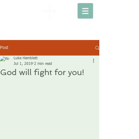
EBENEZER
BAPTIST CHURCH
Post
Luke Hamblett
Jul 1, 2019
2 min read
God will fight for you!