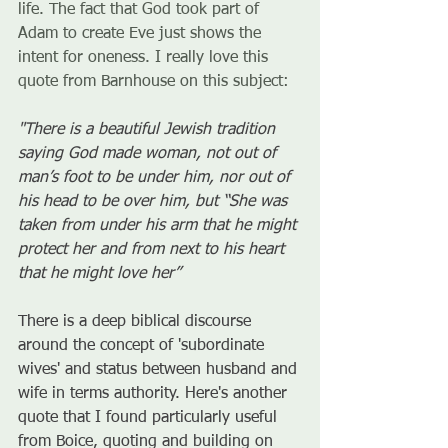
life. The fact that God took part of 
Adam to create Eve just shows the 
intent for oneness. I really love this 
quote from Barnhouse on this subject:
"There is a beautiful Jewish tradition 
saying God made woman, not out of 
man’s foot to be under him, nor out of 
his head to be over him, but “She was 
taken from under his arm that he might 
protect her and from next to his heart 
that he might love her” 
There is a deep biblical discourse 
around the concept of 'subordinate 
wives' and status between husband and 
wife in terms authority. Here's another 
quote that I found particularly useful 
from Boice, quoting and building on 