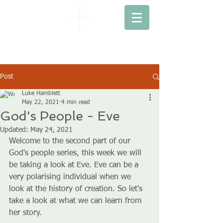
EBENEZER
BAPTIST CHURCH
Post
Luke Hamblett
May 22, 2021
4 min read
God's People - Eve
Updated:
May 24, 2021
Welcome to the second part of our 
God's people series, this week we will 
be taking a look at Eve. Eve can be a 
very polarising individual when we 
look at the history of creation. So let's 
take a look at what we can learn from 
her story.