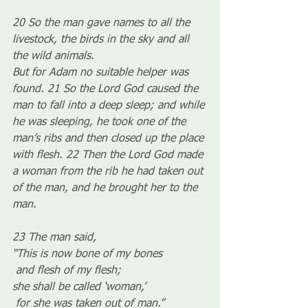
20 So the man gave names to all the 
livestock, the birds in the sky and all 
the wild animals.
But for Adam no suitable helper was 
found. 21 So the Lord God caused the 
man to fall into a deep sleep; and while 
he was sleeping, he took one of the 
man’s ribs and then closed up the place 
with flesh. 22 Then the Lord God made 
a woman from the rib he had taken out 
of the man, and he brought her to the 
man.
23 The man said,
“This is now bone of my bones
 and flesh of my flesh;
she shall be called ‘woman,’
 for she was taken out of man.”