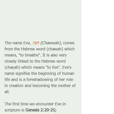
The name Eve, 
חַוָּה
 (Chawwah)
, comes 
from the Hebrew word (chawah) which 
means, ''to breathe''. It is also very 
closely linked to the Hebrew word 
(chayah) which means ''to live''. Eve's 
name signifies the beginning of human 
life and is a foreshadowing of her role 
in creation and becoming the mother of 
all. 
The first time we encounter Eve in 
scripture is 
Genesis 2:20-25;