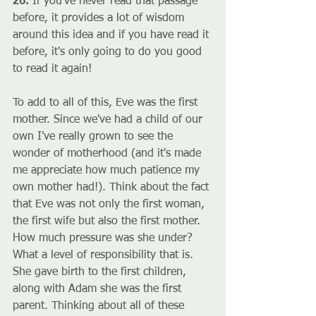
26. 
If you've never read that passage 
before, it provides a lot of wisdom 
around this idea and if you have read it 
before, it's only going to do you good 
to read it again!
To add to all of this, Eve was the first 
mother. Since we've had a child of our 
own I've really grown to see the 
wonder of motherhood (and it's made 
me appreciate how much patience my 
own mother had!). Think about the fact 
that Eve was not only the first woman, 
the first wife but also the first mother. 
How much pressure was she under? 
What a level of responsibility that is. 
She gave birth to the first children, 
along with Adam she was the first 
parent. Thinking about all of these 