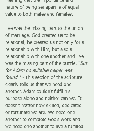
Meaning that the importance and 
nature of being set apart is of equal 
value to both males and females. 
Eve was the missing part to the union 
of marriage. God created us to be 
relational, he created us not only for a 
relationship with Him, but also a 
relationship with one another and Eve 
was the missing part of the puzzle. "
But 
for Adam no suitable helper was 
found." - 
This section of the scripture 
clearly tells us that we need one 
another. Adam couldn't fulfil his 
purpose alone and neither can we. It 
doesn't matter how skilled, dedicated 
or fortunate we are. We need one 
another to complete God's work and 
we need one another to live a fulfilled 