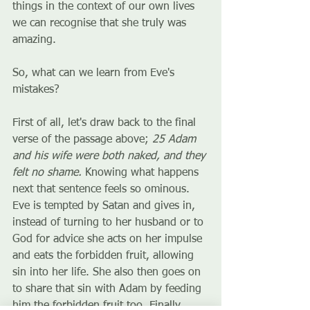
things in the context of our own lives 
we can recognise that she truly was 
amazing. 
So, what can we learn from Eve's 
mistakes? 
First of all, let's draw back to the final 
verse of the passage above; 
25 Adam 
and his wife were both naked, and they 
felt no shame. 
Knowing what happens 
next that sentence feels so ominous. 
Eve is tempted by Satan and gives in, 
instead of turning to her husband or to 
God for advice she acts on her impulse 
and eats the forbidden fruit, allowing 
sin into her life. She also then goes on 
to share that sin with Adam by feeding 
him the forbidden fruit too. Finally, 