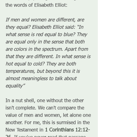
the words of Elisabeth Elliot:
If men and women are different, are 
they equal? Elisabeth Elliot said: “In 
what sense is red equal to blue? They 
are equal only in the sense that both 
are colors in the spectrum. Apart from 
that they are different. In what sense is 
hot equal to cold? They are both 
temperatures, but beyond this it is 
almost meaningless to talk about 
equality” 
In a nut shell, one without the other 
isn't complete. We can't compare the 
value of men and women, let alone one 
another. For me, this is surmised in the 
New Testament in 
1 Corinthians 12:12-