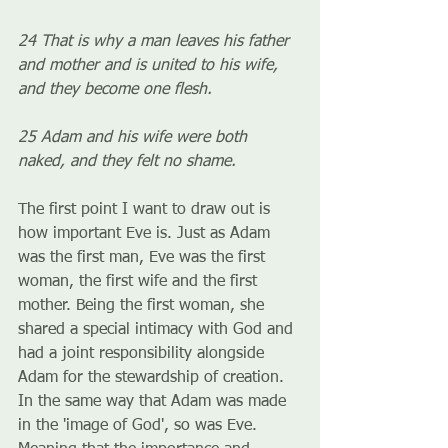
24 That is why a man leaves his father 
and mother and is united to his wife, 
and they become one flesh.
25 Adam and his wife were both 
naked, and they felt no shame.
The first point I want to draw out is 
how important Eve is. Just as Adam 
was the first man, Eve was the first 
woman, the first wife and the first 
mother. Being the first woman, she 
shared a special intimacy with God and 
had a joint responsibility alongside 
Adam for the stewardship of creation. 
In the same way that Adam was made 
in the 'image of God', so was Eve. 