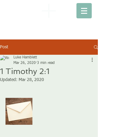
EBENEZER
BAPTIST CHURCH
Post
Luke Hamblett
Mar 26, 2020
3 min read
1 Timothy 2:1
Updated:
Mar 28, 2020