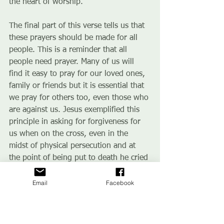
the heart of worship.
The final part of this verse tells us that 
these prayers should be made for all 
people. This is a reminder that all 
people need prayer. Many of us will 
find it easy to pray for our loved ones, 
family or friends but it is essential that 
we pray for others too, even those who 
are against us. Jesus exemplified this 
principle in asking for forgiveness for 
us when on the cross, even in the 
midst of physical persecution and at 
the point of being put to death he cried 
out to God to forgive the people of the 
earth.
Email
Facebook
To pray for all people also means we 
should pray in an evangelistic context. 