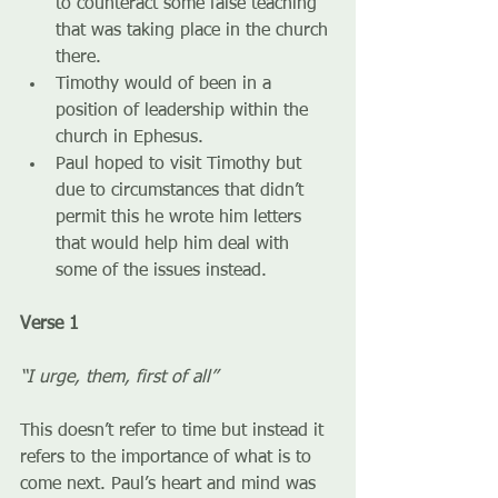
to counteract some false teaching 
that was taking place in the church 
there.
Timothy would of been in a 
position of leadership within the 
church in Ephesus.
Paul hoped to visit Timothy but 
due to circumstances that didn’t 
permit this he wrote him letters 
that would help him deal with 
some of the issues instead.
Verse 1
“I urge, them, first of all”
This doesn’t refer to time but instead it 
refers to the importance of what is to 
come next. Paul’s heart and mind was 