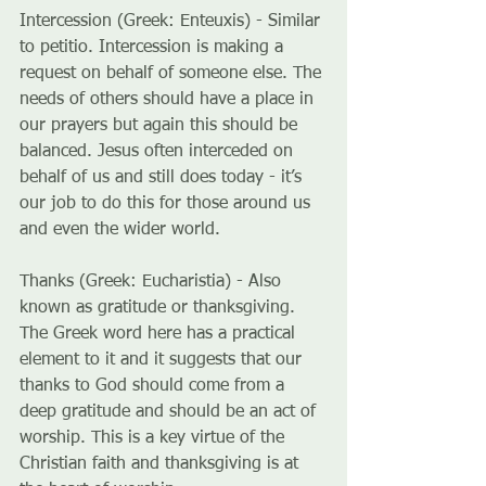
Intercession (Greek: Enteuxis) - Similar 
to petitio. Intercession is making a 
request on behalf of someone else. The 
needs of others should have a place in 
our prayers but again this should be 
balanced. Jesus often interceded on 
behalf of us and still does today - it’s 
our job to do this for those around us 
and even the wider world.
Thanks (Greek: Eucharistia) - Also 
known as gratitude or thanksgiving. 
The Greek word here has a practical 
element to it and it suggests that our 
thanks to God should come from a 
deep gratitude and should be an act of 
worship. This is a key virtue of the 
Christian faith and thanksgiving is at 