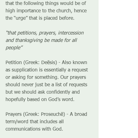
that the following things would be of 
high importance to the church, hence 
the “urge” that is placed before.
“that petitions, prayers, intercession 
and thanksgiving be made for all 
people”
Petition (Greek: Deēsis) - Also known 
as supplication is essentially a request 
or asking for something. Our prayers 
should never just be a list of requests 
but we should ask confidently and 
hopefully based on God’s word.
Prayers (Greek: Proseuchē) - A broad 
term/word that includes all 
communications with God.