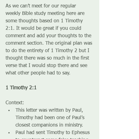
As we can’t meet for our regular 
weekly Bible study meeting here are 
some thoughts based on 1 Timothy 
2:1. It would be great if you could 
comment and add your thoughts to the 
comment section. The original plan was 
to do the entirety of 1 Timothy 2 but I 
thought there was so much in the first 
verse that I would stop there and see 
what other people had to say.
1 Timothy 2:1
Context:
This letter was written by Paul, 
Timothy had been one of Paul’s 
closest companions in ministry.
Paul had sent Timothy to Ephesus 